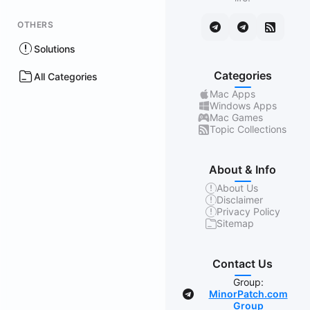
OTHERS
Solutions
Categories
All Categories
Mac Apps
Windows Apps
Mac Games
Topic Collections
About & Info
About Us
Disclaimer
Privacy Policy
Sitemap
Contact Us
Group:
MinorPatch.com
Group