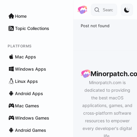
Home
Post not found
Topic Collections
PLATFORMS
Mac Apps
Windows Apps
Minorpatch.c
Linux Apps
Minorpatch.com is
dedicated to providing
Android Apps
the best macOS
applications, games, and
Mac Games
cross-platform software
Windows Games
resources to empower
every developer's digital
Android Games
life.