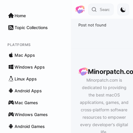
Home
Post not found
Topic Collections
PLATFORMS
Mac Apps
Windows Apps
Minorpatch.c
Linux Apps
Minorpatch.com is
dedicated to providing
Android Apps
the best macOS
applications, games, and
Mac Games
cross-platform software
Windows Games
resources to empower
every developer's digital
Android Games
life.