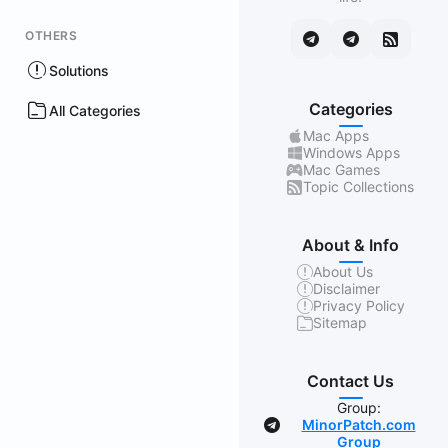
OTHERS
Solutions
Categories
All Categories
Mac Apps
Windows Apps
Mac Games
Topic Collections
About & Info
About Us
Disclaimer
Privacy Policy
Sitemap
Contact Us
Group:
MinorPatch.com
Group