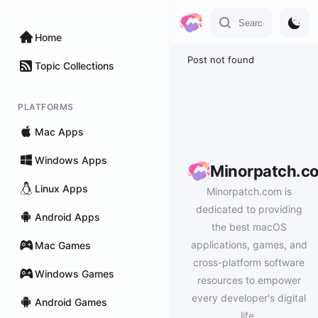
Home
Post not found
Topic Collections
PLATFORMS
Mac Apps
Windows Apps
Minorpatch.c
Linux Apps
Minorpatch.com is
dedicated to providing
Android Apps
the best macOS
applications, games, and
Mac Games
cross-platform software
Windows Games
resources to empower
every developer's digital
Android Games
life.