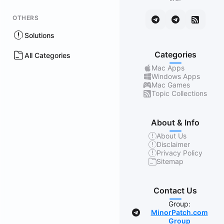
OTHERS
Solutions
Categories
All Categories
Mac Apps
Windows Apps
Mac Games
Topic Collections
About & Info
About Us
Disclaimer
Privacy Policy
Sitemap
Contact Us
Group:
MinorPatch.com
Group