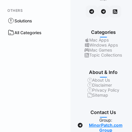
OTHERS
Solutions
Categories
All Categories
Mac Apps
Windows Apps
Mac Games
Topic Collections
About & Info
About Us
Disclaimer
Privacy Policy
Sitemap
Contact Us
Group:
MinorPatch.com
Group