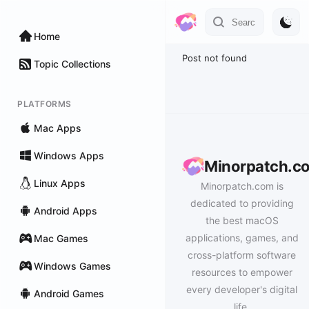
Home
Post not found
Topic Collections
PLATFORMS
Mac Apps
Windows Apps
Minorpatch.c
Linux Apps
Minorpatch.com is
dedicated to providing
Android Apps
the best macOS
applications, games, and
Mac Games
cross-platform software
Windows Games
resources to empower
every developer's digital
Android Games
life.