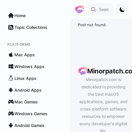
Home
Post not found
Topic Collections
PLATFORMS
Mac Apps
Windows Apps
Minorpatch.c
Linux Apps
Minorpatch.com is
dedicated to providing
Android Apps
the best macOS
applications, games, and
Mac Games
cross-platform software
Windows Games
resources to empower
every developer's digital
Android Games
life.