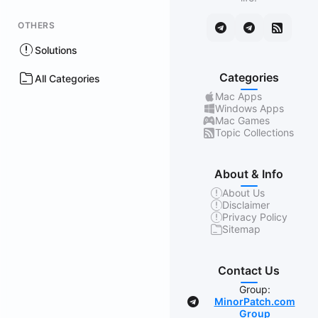
OTHERS
Solutions
Categories
All Categories
Mac Apps
Windows Apps
Mac Games
Topic Collections
About & Info
About Us
Disclaimer
Privacy Policy
Sitemap
Contact Us
Group:
MinorPatch.com
Group