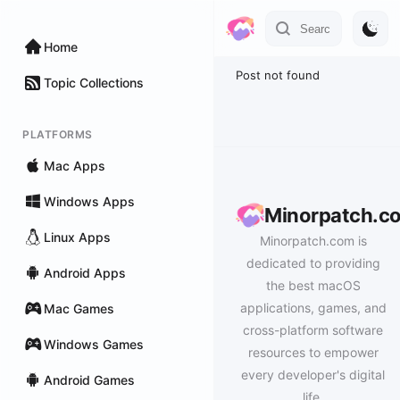
Home
Post not found
Topic Collections
PLATFORMS
Mac Apps
Windows Apps
Minorpatch.c
Linux Apps
Minorpatch.com is
dedicated to providing
Android Apps
the best macOS
applications, games, and
Mac Games
cross-platform software
Windows Games
resources to empower
every developer's digital
Android Games
life.