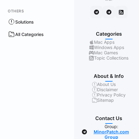
OTHERS
Solutions
Categories
All Categories
Mac Apps
Windows Apps
Mac Games
Topic Collections
About & Info
About Us
Disclaimer
Privacy Policy
Sitemap
Contact Us
Group:
MinorPatch.com
Group