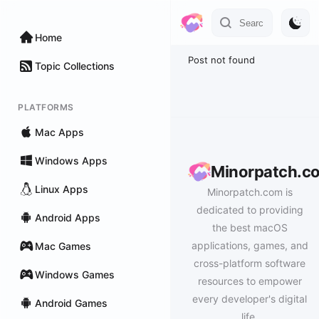
Home
Post not found
Topic Collections
PLATFORMS
Mac Apps
Windows Apps
Minorpatch.c
Linux Apps
Minorpatch.com is
dedicated to providing
Android Apps
the best macOS
applications, games, and
Mac Games
cross-platform software
Windows Games
resources to empower
every developer's digital
Android Games
life.