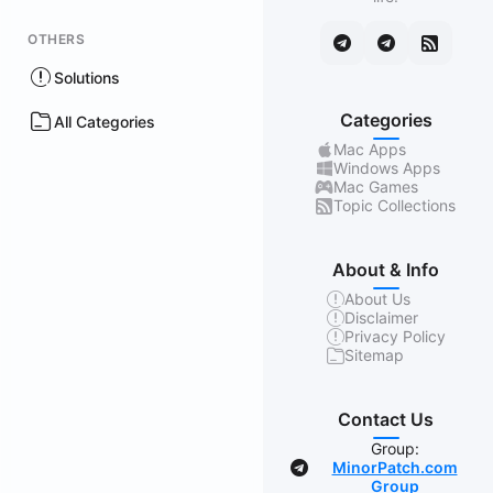
OTHERS
Solutions
Categories
All Categories
Mac Apps
Windows Apps
Mac Games
Topic Collections
About & Info
About Us
Disclaimer
Privacy Policy
Sitemap
Contact Us
Group:
MinorPatch.com
Group