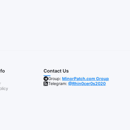
nfo
Contact Us
Group:
MinorPatch.com Group
r
Telegram:
@Rhin0cer0s2020
olicy