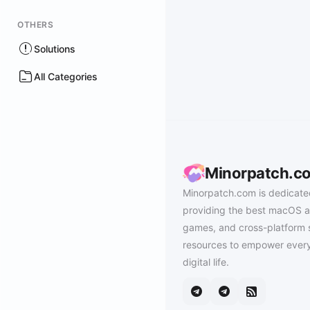
OTHERS
Solutions
All Categories
Minorpatch.c
Minorpatch.com is dedicate
providing the best macOS a
games, and cross-platform 
resources to empower every
digital life.