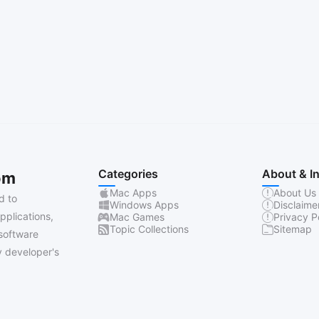
Categories
About & I
om
Mac Apps
About Us
d to
Windows Apps
Disclaime
pplications,
Mac Games
Privacy P
Topic Collections
Sitemap
software
 developer's