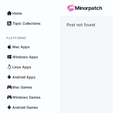
Minorpatch
Home
Topic Collections
Post not found
PLATFORMS
Mac Apps
Windows Apps
Linux Apps
Android Apps
Mac Games
Windows Games
Android Games