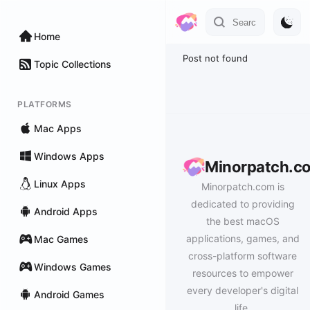
Home
Post not found
Topic Collections
PLATFORMS
Mac Apps
Windows Apps
Minorpatch.c
Linux Apps
Minorpatch.com is
dedicated to providing
Android Apps
the best macOS
applications, games, and
Mac Games
cross-platform software
Windows Games
resources to empower
every developer's digital
Android Games
life.