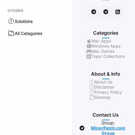
OTHERS
Solutions
Categories
All Categories
Mac Apps
Windows Apps
Mac Games
Topic Collections
About & Info
About Us
Disclaimer
Privacy Policy
Sitemap
Contact Us
Group:
MinorPatch.com
Group