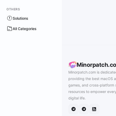
OTHERS
Solutions
All Categories
Minorpatch.c
Minorpatch.com is dedicate
providing the best macOS a
games, and cross-platform 
resources to empower every
digital life.