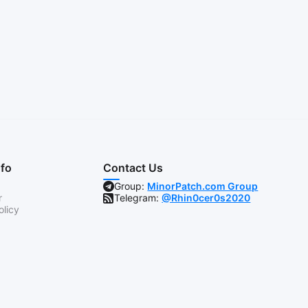
nfo
Contact Us
Group:
MinorPatch.com Group
r
Telegram:
@Rhin0cer0s2020
olicy