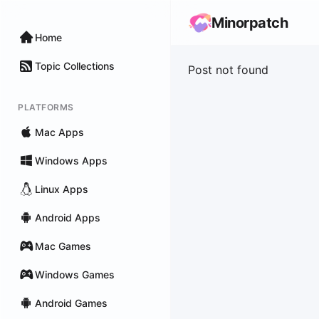
Minorpatch
Home
Topic Collections
Post not found
PLATFORMS
Mac Apps
Windows Apps
Linux Apps
Android Apps
Mac Games
Windows Games
Android Games