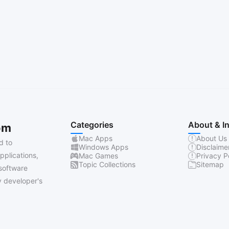
Categories
About & I
om
Mac Apps
About Us
d to
Windows Apps
Disclaime
pplications,
Mac Games
Privacy P
Topic Collections
Sitemap
software
 developer's