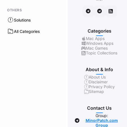
OTHERS
Solutions
Categories
All Categories
Mac Apps
Windows Apps
Mac Games
Topic Collections
About & Info
About Us
Disclaimer
Privacy Policy
Sitemap
Contact Us
Group:
MinorPatch.com
Group