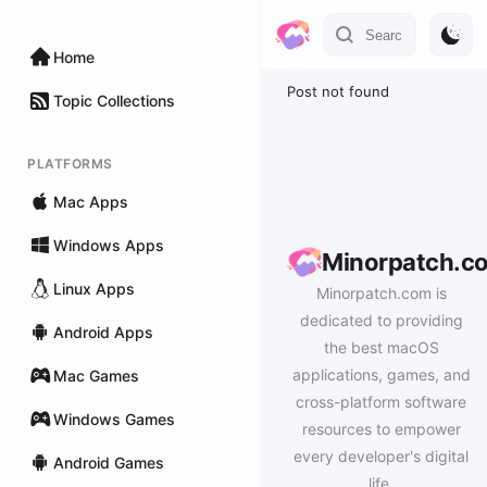
Home
Post not found
Topic Collections
PLATFORMS
Mac Apps
Windows Apps
Minorpatch.c
Linux Apps
Minorpatch.com is
dedicated to providing
Android Apps
the best macOS
applications, games, and
Mac Games
cross-platform software
Windows Games
resources to empower
every developer's digital
Android Games
life.