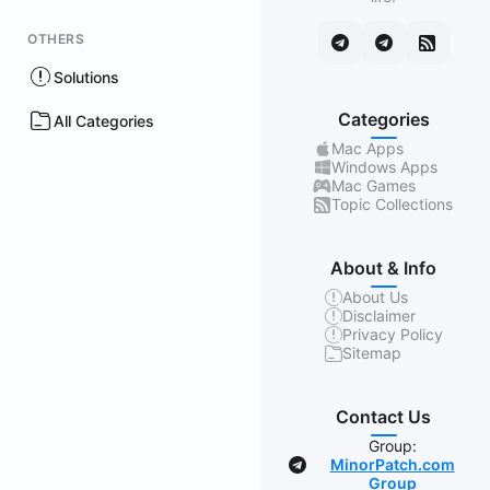
OTHERS
Solutions
Categories
All Categories
Mac Apps
Windows Apps
Mac Games
Topic Collections
About & Info
About Us
Disclaimer
Privacy Policy
Sitemap
Contact Us
Group:
MinorPatch.com
Group