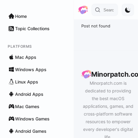
Home
Post not found
Topic Collections
PLATFORMS
Mac Apps
Windows Apps
Minorpatch.c
Linux Apps
Minorpatch.com is
dedicated to providing
Android Apps
the best macOS
applications, games, and
Mac Games
cross-platform software
Windows Games
resources to empower
every developer's digital
Android Games
life.