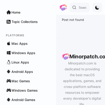
Home
Post not found
Topic Collections
PLATFORMS
Mac Apps
Windows Apps
Minorpatch.c
Linux Apps
Minorpatch.com is
dedicated to providing
Android Apps
the best macOS
applications, games, and
Mac Games
cross-platform software
Windows Games
resources to empower
every developer's digital
Android Games
life.