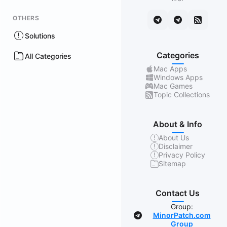
OTHERS
Solutions
Categories
All Categories
Mac Apps
Windows Apps
Mac Games
Topic Collections
About & Info
About Us
Disclaimer
Privacy Policy
Sitemap
Contact Us
Group:
MinorPatch.com
Group