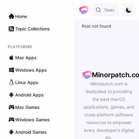
Home
Post not found
Topic Collections
PLATFORMS
Mac Apps
Windows Apps
Minorpatch.c
Linux Apps
Minorpatch.com is
dedicated to providing
Android Apps
the best macOS
applications, games, and
Mac Games
cross-platform software
Windows Games
resources to empower
every developer's digital
Android Games
life.