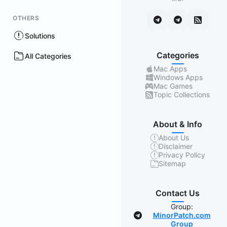
OTHERS
Solutions
Categories
All Categories
Mac Apps
Windows Apps
Mac Games
Topic Collections
About & Info
About Us
Disclaimer
Privacy Policy
Sitemap
Contact Us
Group:
MinorPatch.com
Group