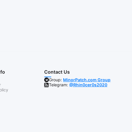
nfo
Contact Us
Group:
MinorPatch.com Group
r
Telegram:
@Rhin0cer0s2020
olicy