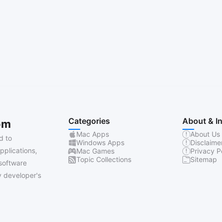
Categories
About & I
om
Mac Apps
About Us
d to
Windows Apps
Disclaime
pplications,
Mac Games
Privacy P
Topic Collections
Sitemap
software
 developer's