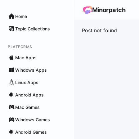
Minorpatch
Home
Topic Collections
Post not found
PLATFORMS
Mac Apps
Windows Apps
Linux Apps
Android Apps
Mac Games
Windows Games
Android Games