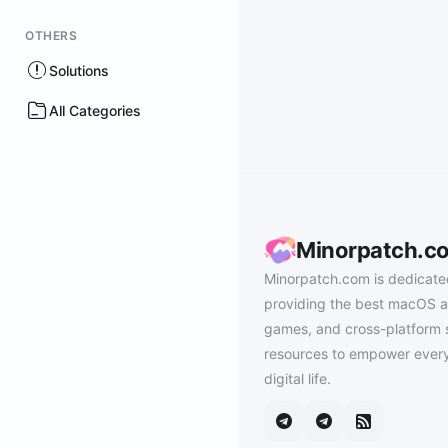
OTHERS
Solutions
All Categories
Minorpatch.c
Minorpatch.com is dedicate
providing the best macOS a
games, and cross-platform 
resources to empower every
digital life.