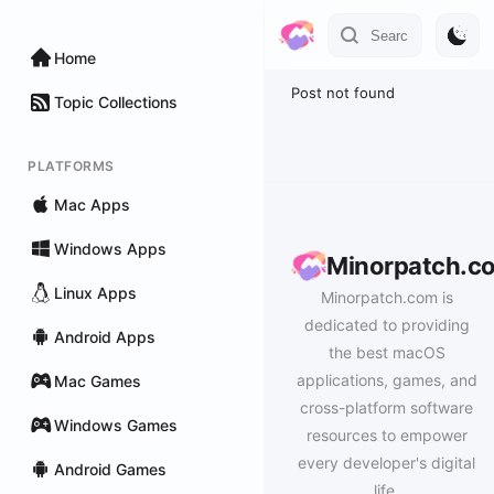
Home
Post not found
Topic Collections
PLATFORMS
Mac Apps
Windows Apps
Minorpatch.c
Linux Apps
Minorpatch.com is
dedicated to providing
Android Apps
the best macOS
applications, games, and
Mac Games
cross-platform software
Windows Games
resources to empower
every developer's digital
Android Games
life.