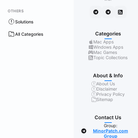
OTHERS
Solutions
Categories
All Categories
Mac Apps
Windows Apps
Mac Games
Topic Collections
About & Info
About Us
Disclaimer
Privacy Policy
Sitemap
Contact Us
Group:
MinorPatch.com
Group