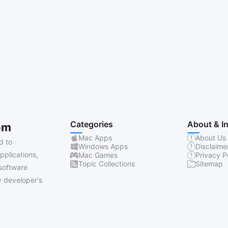
Categories
About & I
om
Mac Apps
About Us
d to
Windows Apps
Disclaime
pplications,
Mac Games
Privacy P
Topic Collections
Sitemap
software
 developer's