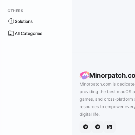
OTHERS
Solutions
All Categories
Minorpatch.c
Minorpatch.com is dedicate
providing the best macOS a
games, and cross-platform 
resources to empower every
digital life.