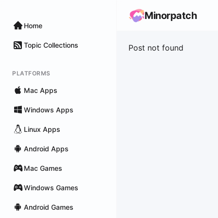
Minorpatch
Home
Topic Collections
Post not found
PLATFORMS
Mac Apps
Windows Apps
Linux Apps
Android Apps
Mac Games
Windows Games
Android Games