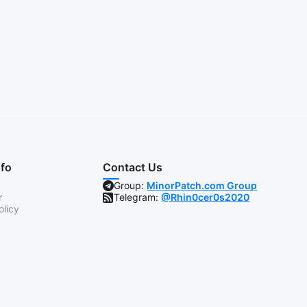
nfo
Contact Us
Group:
MinorPatch.com Group
r
Telegram:
@Rhin0cer0s2020
olicy