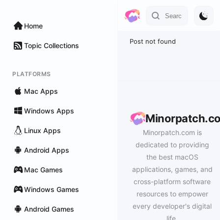
Home
Post not found
Topic Collections
PLATFORMS
Mac Apps
Windows Apps
Minorpatch.c
Linux Apps
Minorpatch.com is
dedicated to providing
Android Apps
the best macOS
applications, games, and
Mac Games
cross-platform software
Windows Games
resources to empower
every developer's digital
Android Games
life.