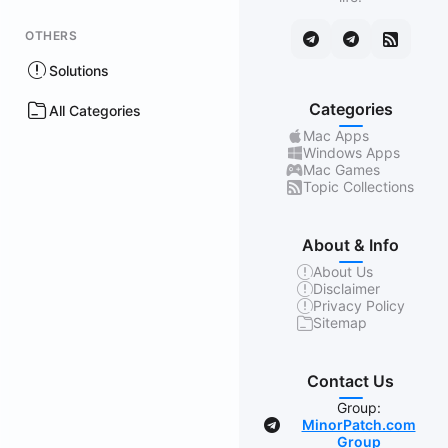
OTHERS
Solutions
Categories
All Categories
Mac Apps
Windows Apps
Mac Games
Topic Collections
About & Info
About Us
Disclaimer
Privacy Policy
Sitemap
Contact Us
Group:
MinorPatch.com
Group