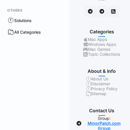
OTHERS
Solutions
Categories
All Categories
Mac Apps
Windows Apps
Mac Games
Topic Collections
About & Info
About Us
Disclaimer
Privacy Policy
Sitemap
Contact Us
Group:
MinorPatch.com
Group