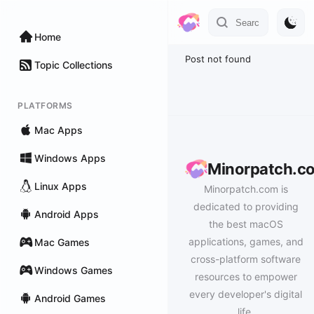
Home
Post not found
Topic Collections
PLATFORMS
Mac Apps
Windows Apps
Minorpatch.c
Linux Apps
Minorpatch.com is
dedicated to providing
Android Apps
the best macOS
applications, games, and
Mac Games
cross-platform software
Windows Games
resources to empower
every developer's digital
Android Games
life.