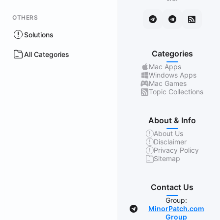
OTHERS
Solutions
Categories
All Categories
Mac Apps
Windows Apps
Mac Games
Topic Collections
About & Info
About Us
Disclaimer
Privacy Policy
Sitemap
Contact Us
Group:
MinorPatch.com
Group