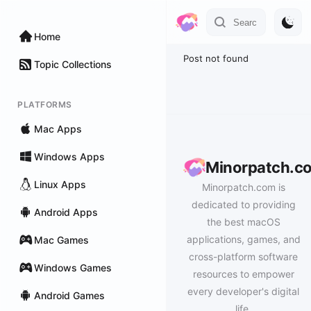
Home
Post not found
Topic Collections
PLATFORMS
Mac Apps
Windows Apps
Minorpatch.c
Linux Apps
Minorpatch.com is
dedicated to providing
Android Apps
the best macOS
applications, games, and
Mac Games
cross-platform software
Windows Games
resources to empower
every developer's digital
Android Games
life.