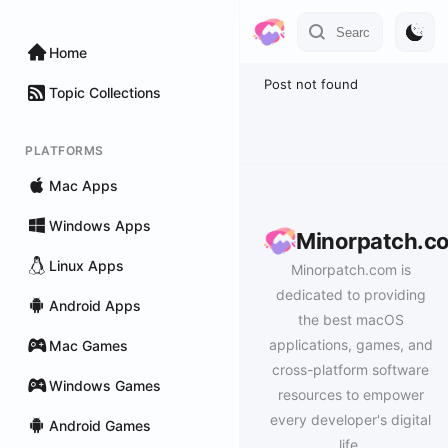
Home
Post not found
Topic Collections
PLATFORMS
Mac Apps
Windows Apps
Minorpatch.c
Linux Apps
Minorpatch.com is
dedicated to providing
Android Apps
the best macOS
applications, games, and
Mac Games
cross-platform software
Windows Games
resources to empower
every developer's digital
Android Games
life.