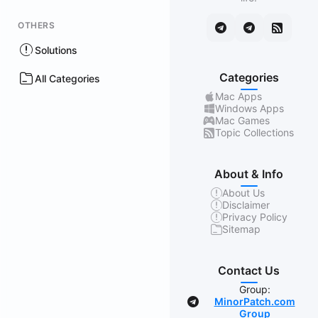
OTHERS
Solutions
Categories
All Categories
Mac Apps
Windows Apps
Mac Games
Topic Collections
About & Info
About Us
Disclaimer
Privacy Policy
Sitemap
Contact Us
Group:
MinorPatch.com
Group