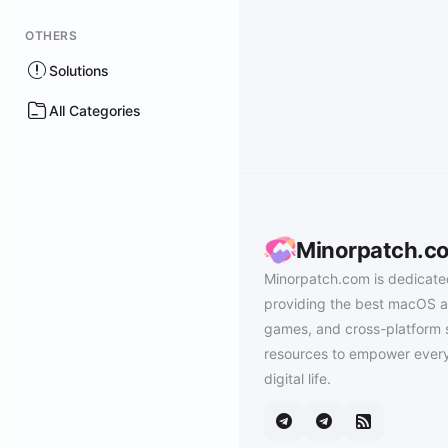
OTHERS
Solutions
All Categories
Minorpatch.c
Minorpatch.com is dedicate
providing the best macOS a
games, and cross-platform 
resources to empower every
digital life.