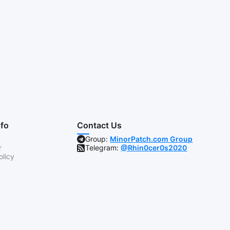
nfo
Contact Us
Group:
MinorPatch.com Group
r
Telegram:
@Rhin0cer0s2020
olicy