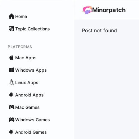
Minorpatch
Home
Topic Collections
Post not found
PLATFORMS
Mac Apps
Windows Apps
Linux Apps
Android Apps
Mac Games
Windows Games
Android Games