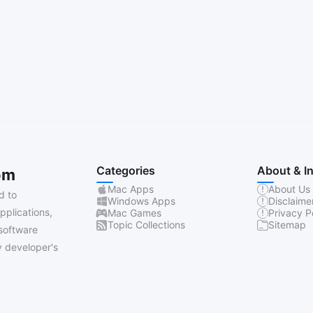
Categories
About & I
om
Mac Apps
About Us
d to
Windows Apps
Disclaime
pplications,
Mac Games
Privacy P
Topic Collections
Sitemap
software
 developer's