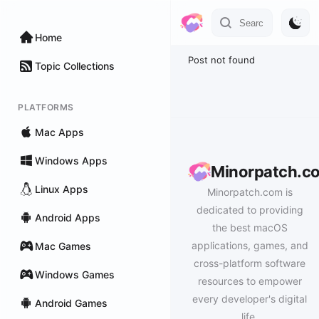
Home
Post not found
Topic Collections
PLATFORMS
Mac Apps
Windows Apps
Minorpatch.c
Linux Apps
Minorpatch.com is
dedicated to providing
Android Apps
the best macOS
applications, games, and
Mac Games
cross-platform software
Windows Games
resources to empower
every developer's digital
Android Games
life.