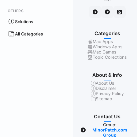
OTHERS
Solutions
Categories
All Categories
Mac Apps
Windows Apps
Mac Games
Topic Collections
About & Info
About Us
Disclaimer
Privacy Policy
Sitemap
Contact Us
Group:
MinorPatch.com
Group