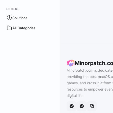
OTHERS
Solutions
All Categories
Minorpatch.c
Minorpatch.com is dedicate
providing the best macOS a
games, and cross-platform 
resources to empower every
digital life.