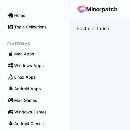
Minorpatch
Home
Topic Collections
Post not found
PLATFORMS
Mac Apps
Windows Apps
Linux Apps
Android Apps
Mac Games
Windows Games
Android Games