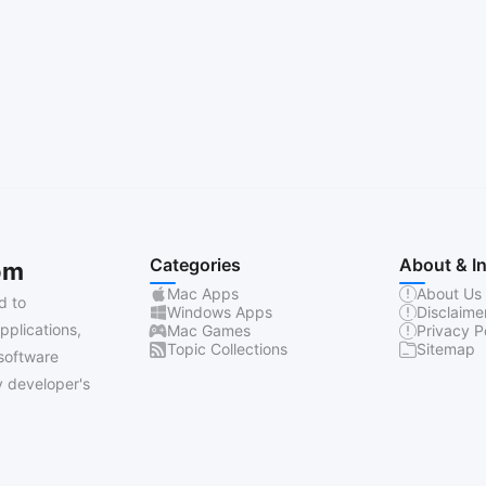
Categories
About & I
om
Mac Apps
About Us
d to
Windows Apps
Disclaime
pplications,
Mac Games
Privacy P
Topic Collections
Sitemap
software
 developer's