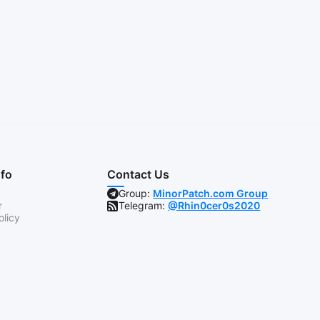
nfo
Contact Us
Group:
MinorPatch.com Group
r
Telegram:
@Rhin0cer0s2020
olicy