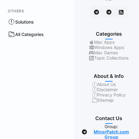
OTHERS
Solutions
Categories
All Categories
Mac Apps
Windows Apps
Mac Games
Topic Collections
About & Info
About Us
Disclaimer
Privacy Policy
Sitemap
Contact Us
Group:
MinorPatch.com
Group