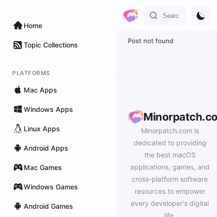
Home
Post not found
Topic Collections
PLATFORMS
Mac Apps
Windows Apps
Minorpatch.c
Linux Apps
Minorpatch.com is
dedicated to providing
Android Apps
the best macOS
applications, games, and
Mac Games
cross-platform software
Windows Games
resources to empower
every developer's digital
Android Games
life.