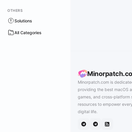
OTHERS
Solutions
All Categories
Minorpatch.c
Minorpatch.com is dedicate
providing the best macOS a
games, and cross-platform 
resources to empower every
digital life.