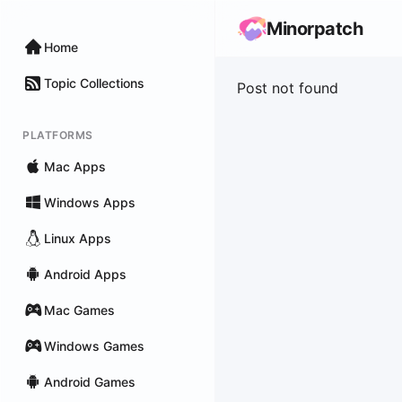
Minorpatch
Home
Topic Collections
Post not found
PLATFORMS
Mac Apps
Windows Apps
Linux Apps
Android Apps
Mac Games
Windows Games
Android Games