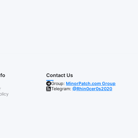
nfo
Contact Us
Group:
MinorPatch.com Group
r
Telegram:
@Rhin0cer0s2020
olicy