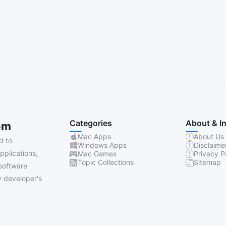
Categories
About & I
om
Mac Apps
About Us
d to
Windows Apps
Disclaime
pplications,
Mac Games
Privacy P
Topic Collections
Sitemap
software
 developer's