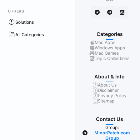
OTHERS
Solutions
Categories
All Categories
Mac Apps
Windows Apps
Mac Games
Topic Collections
About & Info
About Us
Disclaimer
Privacy Policy
Sitemap
Contact Us
Group:
MinorPatch.com
Group