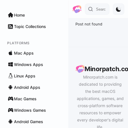
Home
Post not found
Topic Collections
PLATFORMS
Mac Apps
Windows Apps
Minorpatch.c
Linux Apps
Minorpatch.com is
dedicated to providing
Android Apps
the best macOS
applications, games, and
Mac Games
cross-platform software
Windows Games
resources to empower
every developer's digital
Android Games
life.