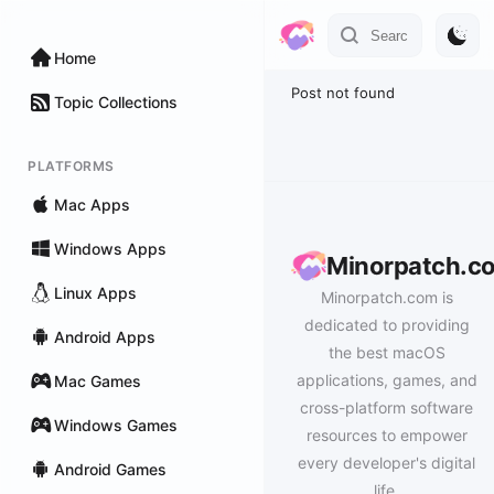
Home
Post not found
Topic Collections
PLATFORMS
Mac Apps
Windows Apps
Minorpatch.c
Linux Apps
Minorpatch.com is
dedicated to providing
Android Apps
the best macOS
applications, games, and
Mac Games
cross-platform software
Windows Games
resources to empower
every developer's digital
Android Games
life.