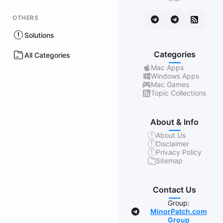
OTHERS
Solutions
Categories
All Categories
Mac Apps
Windows Apps
Mac Games
Topic Collections
About & Info
About Us
Disclaimer
Privacy Policy
Sitemap
Contact Us
Group:
MinorPatch.com
Group