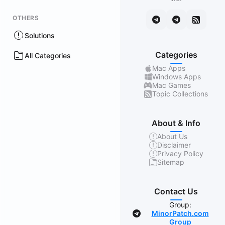
OTHERS
Solutions
Categories
All Categories
Mac Apps
Windows Apps
Mac Games
Topic Collections
About & Info
About Us
Disclaimer
Privacy Policy
Sitemap
Contact Us
Group:
MinorPatch.com
Group