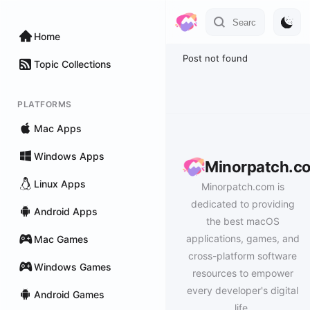
Home
Post not found
Topic Collections
PLATFORMS
Mac Apps
Windows Apps
Minorpatch.c
Linux Apps
Minorpatch.com is
dedicated to providing
Android Apps
the best macOS
applications, games, and
Mac Games
cross-platform software
Windows Games
resources to empower
every developer's digital
Android Games
life.