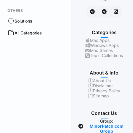
OTHERS
Solutions
Categories
All Categories
Mac Apps
Windows Apps
Mac Games
Topic Collections
About & Info
About Us
Disclaimer
Privacy Policy
Sitemap
Contact Us
Group:
MinorPatch.com
Group