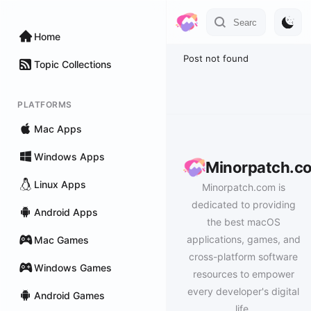
Home
Post not found
Topic Collections
PLATFORMS
Mac Apps
Windows Apps
Minorpatch.c
Linux Apps
Minorpatch.com is
dedicated to providing
Android Apps
the best macOS
applications, games, and
Mac Games
cross-platform software
Windows Games
resources to empower
every developer's digital
Android Games
life.