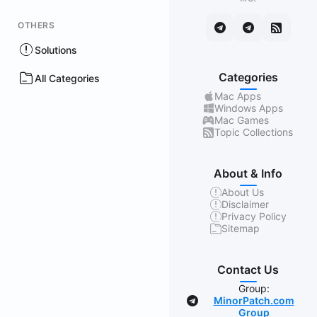
OTHERS
Solutions
Categories
All Categories
Mac Apps
Windows Apps
Mac Games
Topic Collections
About & Info
About Us
Disclaimer
Privacy Policy
Sitemap
Contact Us
Group:
MinorPatch.com
Group