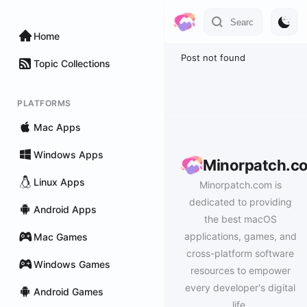
Home
Post not found
Topic Collections
PLATFORMS
Mac Apps
Windows Apps
Minorpatch.c
Linux Apps
Minorpatch.com is
dedicated to providing
Android Apps
the best macOS
applications, games, and
Mac Games
cross-platform software
Windows Games
resources to empower
every developer's digital
Android Games
life.