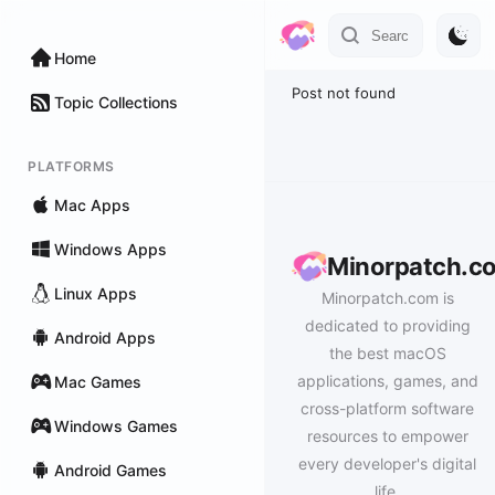
Home
Post not found
Topic Collections
PLATFORMS
Mac Apps
Windows Apps
Minorpatch.c
Linux Apps
Minorpatch.com is
dedicated to providing
Android Apps
the best macOS
applications, games, and
Mac Games
cross-platform software
Windows Games
resources to empower
every developer's digital
Android Games
life.