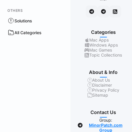
OTHERS
Solutions
Categories
All Categories
Mac Apps
Windows Apps
Mac Games
Topic Collections
About & Info
About Us
Disclaimer
Privacy Policy
Sitemap
Contact Us
Group:
MinorPatch.com
Group