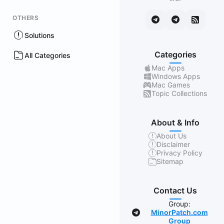
OTHERS
Solutions
Categories
All Categories
Mac Apps
Windows Apps
Mac Games
Topic Collections
About & Info
About Us
Disclaimer
Privacy Policy
Sitemap
Contact Us
Group:
MinorPatch.com
Group