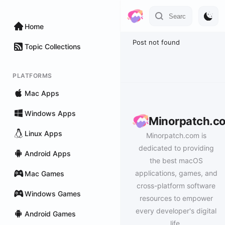
Home
Post not found
Topic Collections
PLATFORMS
Mac Apps
Windows Apps
Minorpatch.c
Linux Apps
Minorpatch.com is
dedicated to providing
Android Apps
the best macOS
applications, games, and
Mac Games
cross-platform software
Windows Games
resources to empower
every developer's digital
Android Games
life.