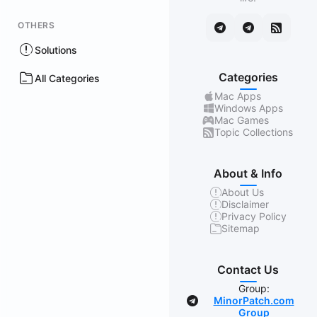
OTHERS
Solutions
Categories
All Categories
Mac Apps
Windows Apps
Mac Games
Topic Collections
About & Info
About Us
Disclaimer
Privacy Policy
Sitemap
Contact Us
Group:
MinorPatch.com
Group