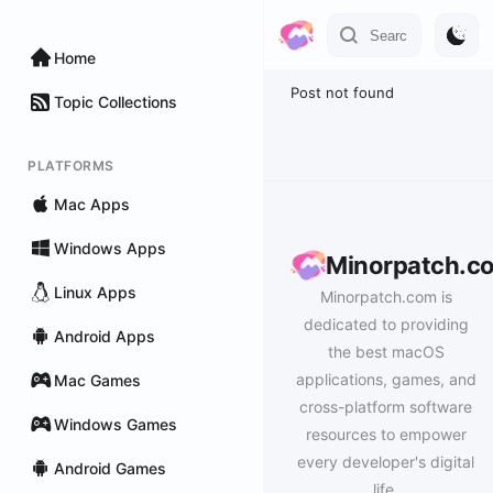
Home
Post not found
Topic Collections
PLATFORMS
Mac Apps
Windows Apps
Minorpatch.c
Linux Apps
Minorpatch.com is
dedicated to providing
Android Apps
the best macOS
applications, games, and
Mac Games
cross-platform software
Windows Games
resources to empower
every developer's digital
Android Games
life.