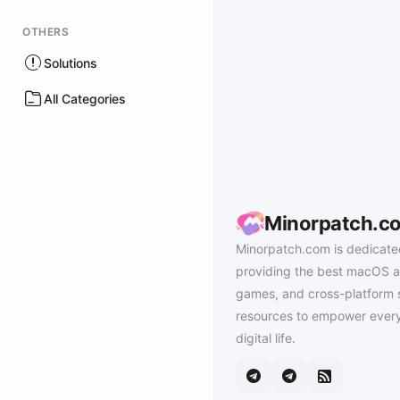
OTHERS
Solutions
All Categories
Minorpatch.c
Minorpatch.com is dedicate
providing the best macOS a
games, and cross-platform 
resources to empower every
digital life.