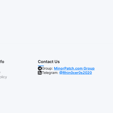
nfo
Contact Us
Group:
MinorPatch.com Group
r
Telegram:
@Rhin0cer0s2020
olicy