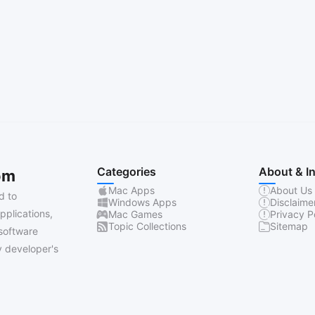
Categories
About & I
om
Mac Apps
About Us
d to
Windows Apps
Disclaime
pplications,
Mac Games
Privacy P
Topic Collections
Sitemap
software
 developer's