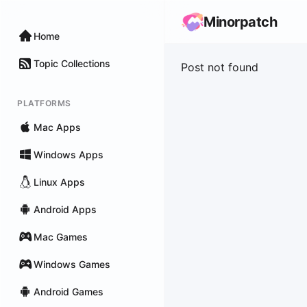
Minorpatch
Home
Topic Collections
Post not found
PLATFORMS
Mac Apps
Windows Apps
Linux Apps
Android Apps
Mac Games
Windows Games
Android Games