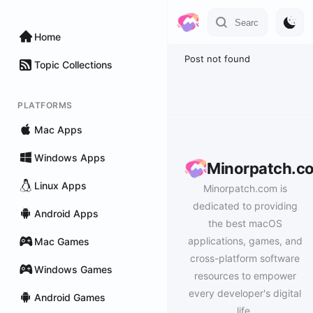
Home
Post not found
Topic Collections
PLATFORMS
Mac Apps
Windows Apps
Minorpatch.c
Linux Apps
Minorpatch.com is
dedicated to providing
Android Apps
the best macOS
applications, games, and
Mac Games
cross-platform software
Windows Games
resources to empower
every developer's digital
Android Games
life.