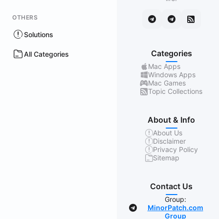
OTHERS
Solutions
Categories
All Categories
Mac Apps
Windows Apps
Mac Games
Topic Collections
About & Info
About Us
Disclaimer
Privacy Policy
Sitemap
Contact Us
Group:
MinorPatch.com
Group