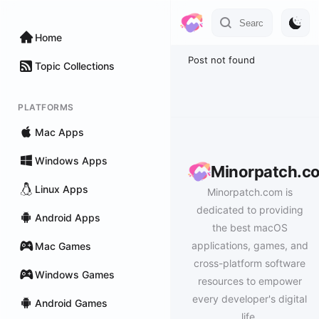
Home
Post not found
Topic Collections
PLATFORMS
Mac Apps
Windows Apps
Minorpatch.c
Linux Apps
Minorpatch.com is
dedicated to providing
Android Apps
the best macOS
applications, games, and
Mac Games
cross-platform software
Windows Games
resources to empower
every developer's digital
Android Games
life.