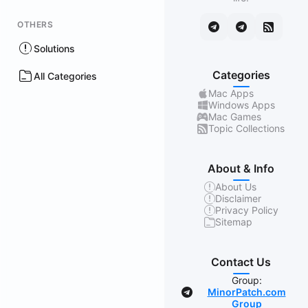
OTHERS
Solutions
Categories
All Categories
Mac Apps
Windows Apps
Mac Games
Topic Collections
About & Info
About Us
Disclaimer
Privacy Policy
Sitemap
Contact Us
Group:
MinorPatch.com
Group