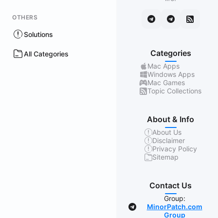
OTHERS
Solutions
Categories
All Categories
Mac Apps
Windows Apps
Mac Games
Topic Collections
About & Info
About Us
Disclaimer
Privacy Policy
Sitemap
Contact Us
Group:
MinorPatch.com
Group