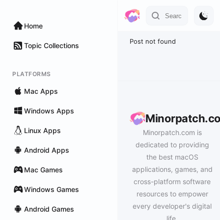
Home
Post not found
Topic Collections
PLATFORMS
Mac Apps
Windows Apps
Minorpatch.c
Linux Apps
Minorpatch.com is
dedicated to providing
Android Apps
the best macOS
applications, games, and
Mac Games
cross-platform software
Windows Games
resources to empower
every developer's digital
Android Games
life.