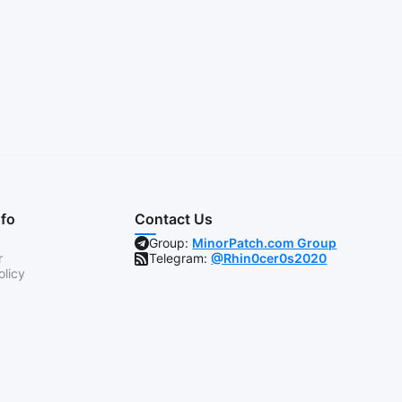
nfo
Contact Us
Group:
MinorPatch.com Group
r
Telegram:
@Rhin0cer0s2020
olicy