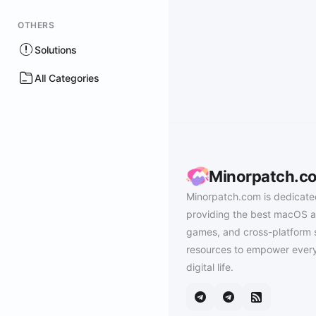
OTHERS
Solutions
All Categories
Minorpatch.c
Minorpatch.com is dedicate
providing the best macOS a
games, and cross-platform 
resources to empower every
digital life.