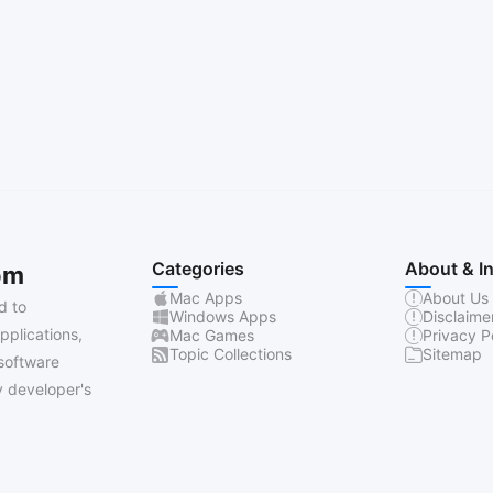
Categories
About & I
om
Mac Apps
About Us
d to
Windows Apps
Disclaime
pplications,
Mac Games
Privacy P
Topic Collections
Sitemap
software
 developer's