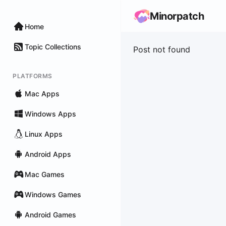
Minorpatch
Home
Topic Collections
Post not found
PLATFORMS
Mac Apps
Windows Apps
Linux Apps
Android Apps
Mac Games
Windows Games
Android Games