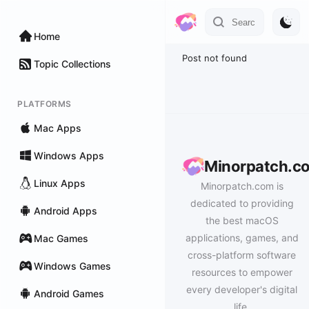
Home
Post not found
Topic Collections
PLATFORMS
Mac Apps
Windows Apps
Minorpatch.c
Linux Apps
Minorpatch.com is
dedicated to providing
Android Apps
the best macOS
applications, games, and
Mac Games
cross-platform software
Windows Games
resources to empower
every developer's digital
Android Games
life.