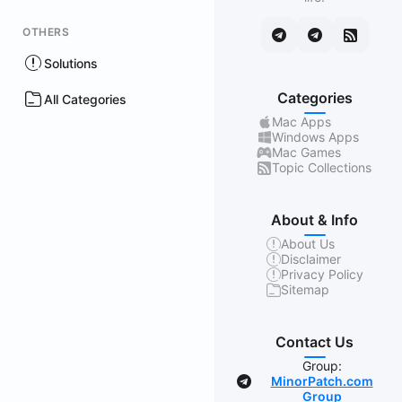
OTHERS
Solutions
Categories
All Categories
Mac Apps
Windows Apps
Mac Games
Topic Collections
About & Info
About Us
Disclaimer
Privacy Policy
Sitemap
Contact Us
Group:
MinorPatch.com
Group