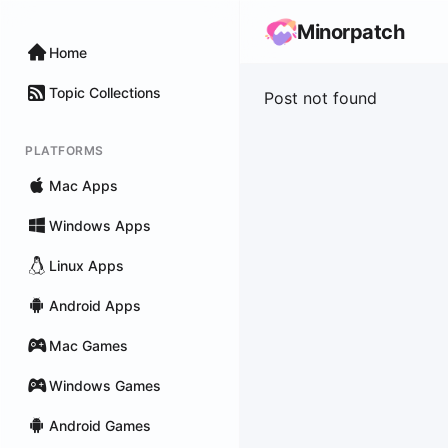
Minorpatch
Home
Topic Collections
Post not found
PLATFORMS
Mac Apps
Windows Apps
Linux Apps
Android Apps
Mac Games
Windows Games
Android Games