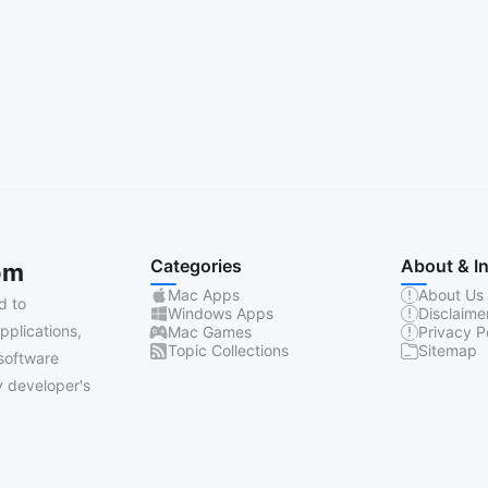
Categories
About & I
om
Mac Apps
About Us
d to
Windows Apps
Disclaime
pplications,
Mac Games
Privacy P
Topic Collections
Sitemap
software
 developer's