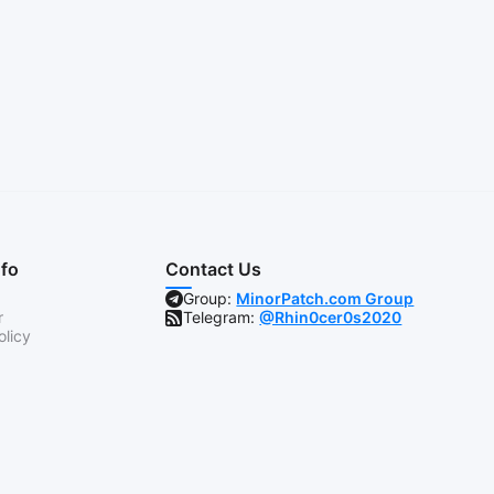
nfo
Contact Us
Group:
MinorPatch.com Group
r
Telegram:
@Rhin0cer0s2020
olicy