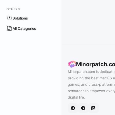
OTHERS
Solutions
All Categories
Minorpatch.c
Minorpatch.com is dedicate
providing the best macOS a
games, and cross-platform 
resources to empower every
digital life.