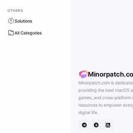
OTHERS
Solutions
All Categories
Minorpatch.c
Minorpatch.com is dedicate
providing the best macOS a
games, and cross-platform 
resources to empower every
digital life.