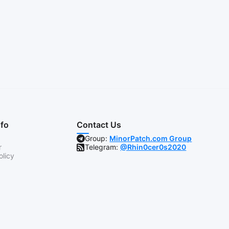
nfo
Contact Us
Group:
MinorPatch.com Group
r
Telegram:
@Rhin0cer0s2020
olicy