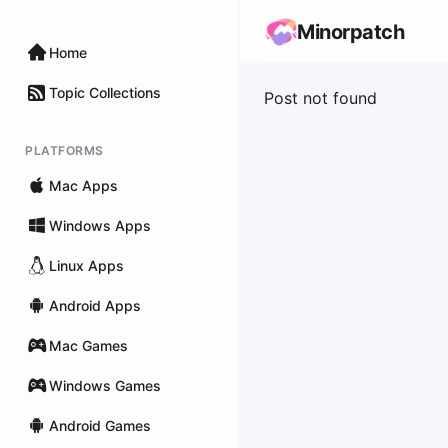
Minorpatch
Home
Topic Collections
Post not found
PLATFORMS
Mac Apps
Windows Apps
Linux Apps
Android Apps
Mac Games
Windows Games
Android Games