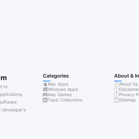
Categories
About & I
om
Mac Apps
About Us
d to
Windows Apps
Disclaime
pplications,
Mac Games
Privacy P
Topic Collections
Sitemap
software
 developer's