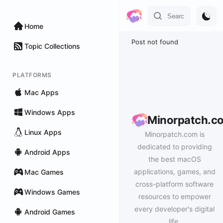
Home
Post not found
Topic Collections
PLATFORMS
Mac Apps
Windows Apps
Minorpatch.c
Linux Apps
Minorpatch.com is
dedicated to providing
Android Apps
the best macOS
applications, games, and
Mac Games
cross-platform software
Windows Games
resources to empower
every developer's digital
Android Games
life.