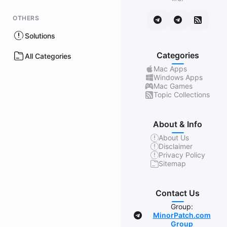
OTHERS
Solutions
Categories
All Categories
Mac Apps
Windows Apps
Mac Games
Topic Collections
About & Info
About Us
Disclaimer
Privacy Policy
Sitemap
Contact Us
Group:
MinorPatch.com
Group