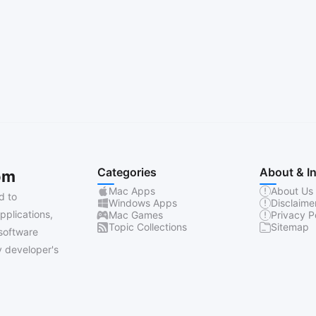
Categories
About & I
om
Mac Apps
About Us
d to
Windows Apps
Disclaime
pplications,
Mac Games
Privacy P
Topic Collections
Sitemap
software
 developer's