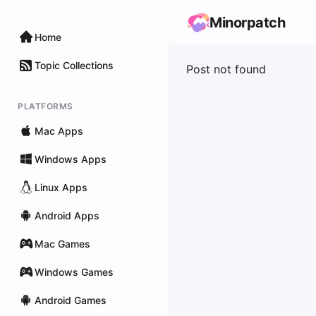
Minorpatch
Home
Topic Collections
Post not found
PLATFORMS
Mac Apps
Windows Apps
Linux Apps
Android Apps
Mac Games
Windows Games
Android Games