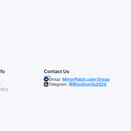
nfo
Contact Us
Group:
MinorPatch.com Group
r
Telegram:
@Rhin0cer0s2020
olicy