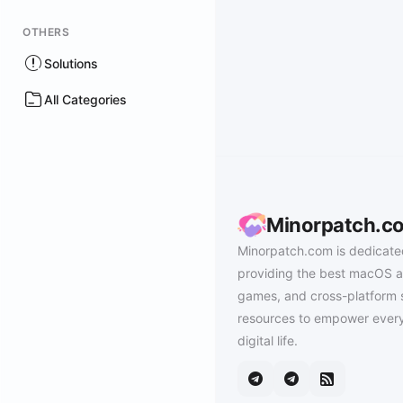
OTHERS
Solutions
All Categories
Minorpatch.c
Minorpatch.com is dedicate
providing the best macOS a
games, and cross-platform 
resources to empower every
digital life.