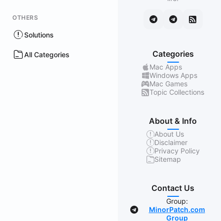
OTHERS
Solutions
Categories
All Categories
Mac Apps
Windows Apps
Mac Games
Topic Collections
About & Info
About Us
Disclaimer
Privacy Policy
Sitemap
Contact Us
Group:
MinorPatch.com
Group