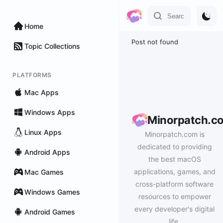
Home
Post not found
Topic Collections
PLATFORMS
Mac Apps
Windows Apps
Minorpatch.c
Linux Apps
Minorpatch.com is
dedicated to providing
Android Apps
the best macOS
applications, games, and
Mac Games
cross-platform software
Windows Games
resources to empower
every developer's digital
Android Games
life.