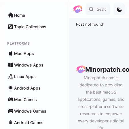
Home
Post not found
Topic Collections
PLATFORMS
Mac Apps
Windows Apps
Minorpatch.c
Linux Apps
Minorpatch.com is
dedicated to providing
Android Apps
the best macOS
applications, games, and
Mac Games
cross-platform software
Windows Games
resources to empower
every developer's digital
Android Games
life.