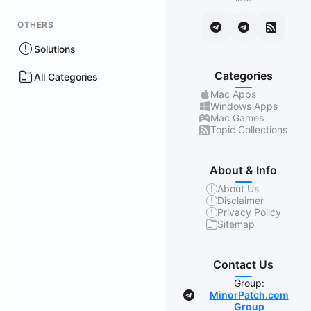
OTHERS
Solutions
Categories
All Categories
Mac Apps
Windows Apps
Mac Games
Topic Collections
About & Info
About Us
Disclaimer
Privacy Policy
Sitemap
Contact Us
Group:
MinorPatch.com
Group