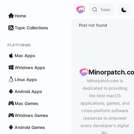
Home
Post not found
Topic Collections
PLATFORMS
Mac Apps
Windows Apps
Minorpatch.c
Linux Apps
Minorpatch.com is
dedicated to providing
Android Apps
the best macOS
applications, games, and
Mac Games
cross-platform software
Windows Games
resources to empower
every developer's digital
Android Games
life.