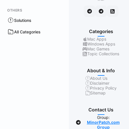
OTHERS
Solutions
Categories
All Categories
Mac Apps
Windows Apps
Mac Games
Topic Collections
About & Info
About Us
Disclaimer
Privacy Policy
Sitemap
Contact Us
Group:
MinorPatch.com
Group