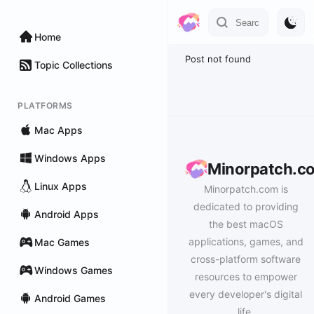
Home
Post not found
Topic Collections
PLATFORMS
Mac Apps
Windows Apps
Minorpatch.c
Linux Apps
Minorpatch.com is
dedicated to providing
Android Apps
the best macOS
applications, games, and
Mac Games
cross-platform software
Windows Games
resources to empower
every developer's digital
Android Games
life.