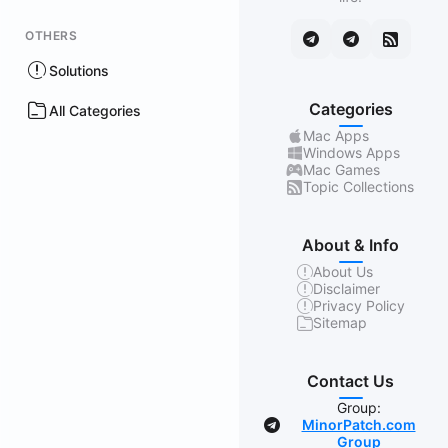
OTHERS
Solutions
Categories
All Categories
Mac Apps
Windows Apps
Mac Games
Topic Collections
About & Info
About Us
Disclaimer
Privacy Policy
Sitemap
Contact Us
Group:
MinorPatch.com
Group