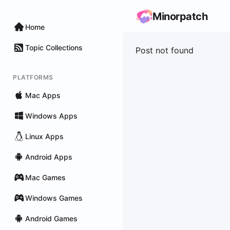
Minorpatch
Home
Topic Collections
Post not found
PLATFORMS
Mac Apps
Windows Apps
Linux Apps
Android Apps
Mac Games
Windows Games
Android Games