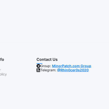
nfo
Contact Us
Group:
MinorPatch.com Group
r
Telegram:
@Rhin0cer0s2020
olicy