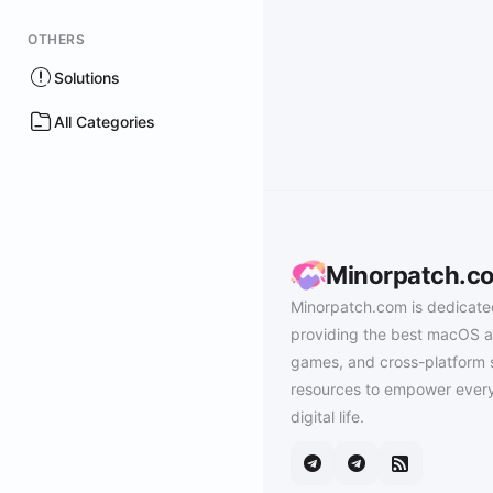
OTHERS
Solutions
All Categories
Minorpatch.c
Minorpatch.com is dedicate
providing the best macOS a
games, and cross-platform 
resources to empower every
digital life.