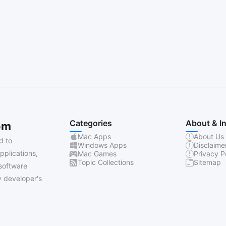
Categories
About & I
om
Mac Apps
About Us
d to
Windows Apps
Disclaime
pplications,
Mac Games
Privacy P
Topic Collections
Sitemap
software
 developer's