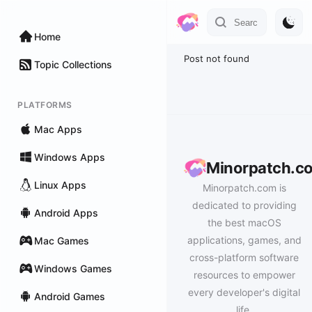
Home
Post not found
Topic Collections
PLATFORMS
Mac Apps
Windows Apps
Minorpatch.c
Linux Apps
Minorpatch.com is
dedicated to providing
Android Apps
the best macOS
applications, games, and
Mac Games
cross-platform software
Windows Games
resources to empower
every developer's digital
Android Games
life.