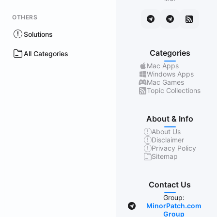
OTHERS
Solutions
Categories
All Categories
Mac Apps
Windows Apps
Mac Games
Topic Collections
About & Info
About Us
Disclaimer
Privacy Policy
Sitemap
Contact Us
Group:
MinorPatch.com
Group